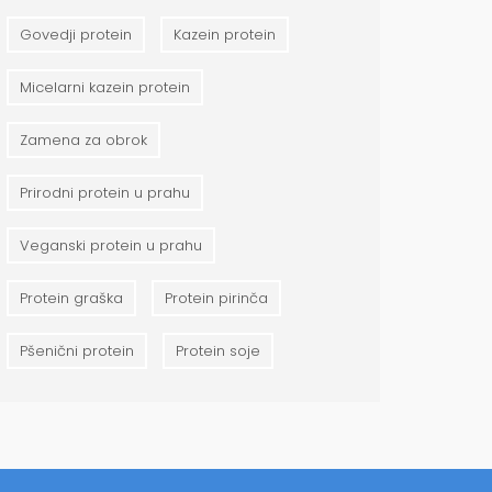
Govedji protein
Kazein protein
Micelarni kazein protein
Zamena za obrok
Prirodni protein u prahu
Veganski protein u prahu
Protein graška
Protein pirinča
Pšenični protein
Protein soje