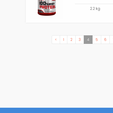
2.2 kg
(current)
<
1
2
3
4
5
6