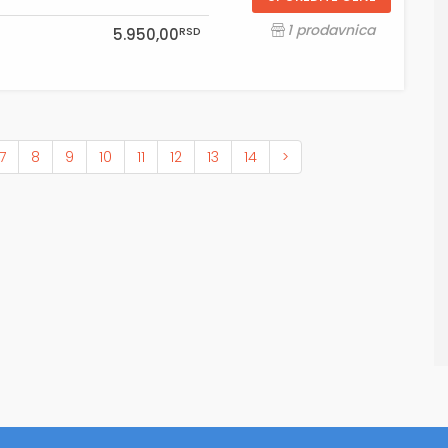
1 prodavnica
RSD
5.950,00
7
8
9
10
11
12
13
14
>