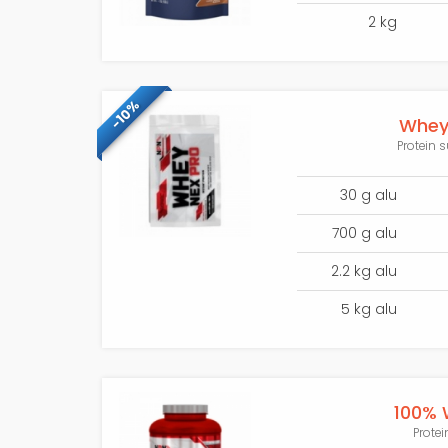
2 kg
-10%
Whey 
Protein 
30 g alu
700 g alu
2.2 kg alu
5 kg alu
100% 
Protei