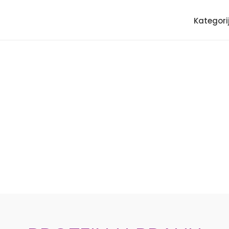
Kategori