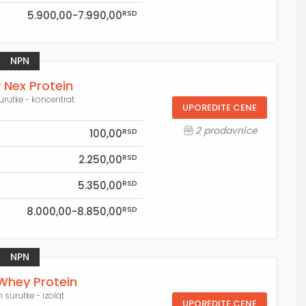
RSD
5.900,00-7.990,00
NPN
Nex Protein
surutke - koncentrat
UPOREDITE CENE
2 prodavnice
RSD
100,00
RSD
2.250,00
RSD
5.350,00
RSD
8.000,00-8.850,00
NPN
Whey Protein
n surutke - izolat
UPOREDITE CENE