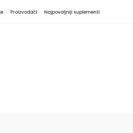
je
Proizvođači
Najpovoljniji suplementi