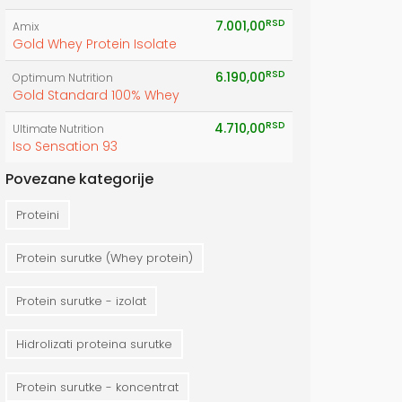
RSD
7.001,00
Amix
Gold Whey Protein Isolate
RSD
6.190,00
Optimum Nutrition
Gold Standard 100% Whey
RSD
4.710,00
Ultimate Nutrition
Iso Sensation 93
Povezane kategorije
Proteini
Protein surutke (Whey protein)
Protein surutke - izolat
Hidrolizati proteina surutke
Protein surutke - koncentrat