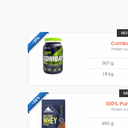
MU
-31%
Comba
Protein su
907 g
1.8 kg
M
-39%
100% Pu
Protein su
450 g