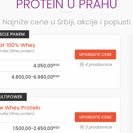
PROTEIN U PRAHU
Najniže cene u Srbiji, akcije i popusti
SCLE PHARM
t 100% Whey
rutke (Whey protein)
UPOREDITE CENE
4 prodavnice
RSD
4.050,00
RSD
4.800,00-6.980,00
ULTIPOWER
re Whey Protein
rutke (Whey protein)
UPOREDITE CENE
3 prodavnice
RSD
1.500,00-2.450,00