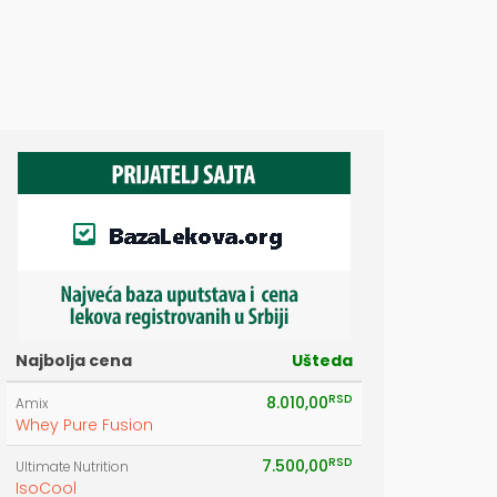
Najbolja cena
Ušteda
RSD
8.010,00
Amix
Whey Pure Fusion
RSD
7.500,00
Ultimate Nutrition
IsoCool