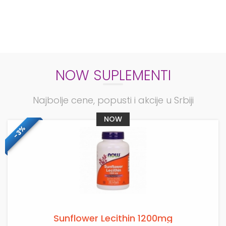
NOW SUPLEMENTI
Najbolje cene, popusti i akcije u Srbiji
NOW
-3%
Sunflower Lecithin 1200mg