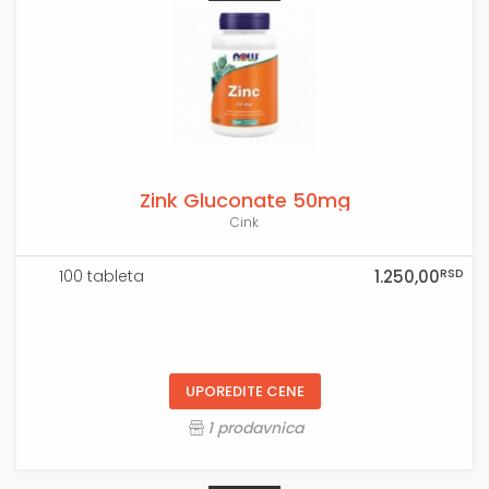
Zink Gluconate 50mg
Cink
RSD
100 tableta
1.250,00
UPOREDITE CENE
1 prodavnica