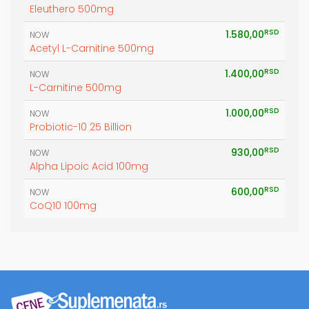
Eleuthero 500mg
RSD
1.580,00
NOW
Acetyl L-Carnitine 500mg
RSD
1.400,00
NOW
L-Carnitine 500mg
RSD
1.000,00
NOW
Probiotic-10 25 Billion
RSD
930,00
NOW
Alpha Lipoic Acid 100mg
RSD
600,00
NOW
CoQ10 100mg