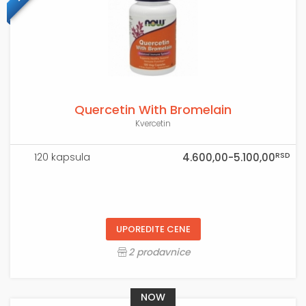
Quercetin With Bromelain
Kvercetin
RSD
120 kapsula
4.600,00-5.100,00
UPOREDITE CENE
2 prodavnice
NOW