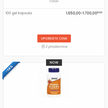
Ostalo
RSD
100 gel kapsula
1.650,00-1.700,00
UPOREDITE CENE
2 prodavnice
NOW
-14%