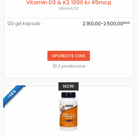
Vitamin D3 & K2 1000 IU 45mcg
Vitamin D3
RSD
120 gel kapsula
2.160,00-2.500,00
UPOREDITE CENE
3 prodavnice
NOW
-14%