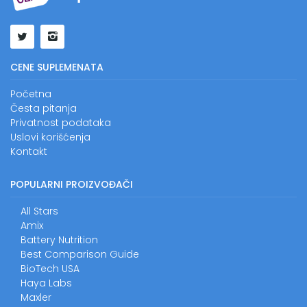
CENE SUPLEMENATA
Početna
Česta pitanja
Privatnost podataka
Uslovi korišćenja
Kontakt
POPULARNI PROIZVOĐAČI
All Stars
Amix
Battery Nutrition
Best Comparison Guide
BioTech USA
Haya Labs
Maxler