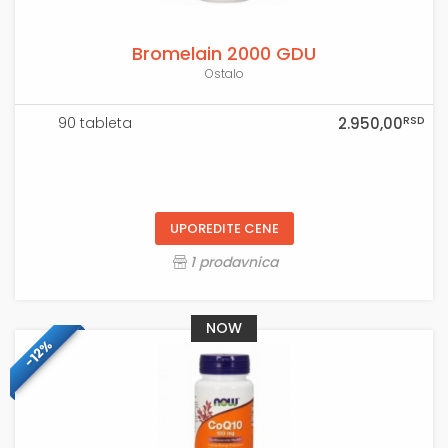
Bromelain 2000 GDU
Ostalo
RSD
90 tableta
2.950,00
UPOREDITE CENE
1 prodavnica
NOW
-12%