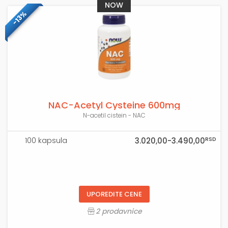
NOW
-13%
NAC-Acetyl Cysteine 600mg
N-acetil cistein - NAC
RSD
100 kapsula
3.020,00-3.490,00
UPOREDITE CENE
2 prodavnice