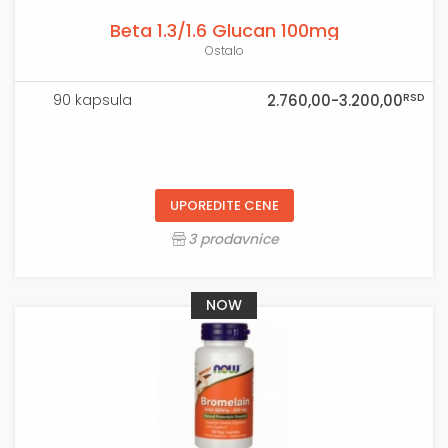
Beta 1.3/1.6 Glucan 100mg
Ostalo
RSD
90 kapsula
2.760,00-3.200,00
UPOREDITE CENE
3 prodavnice
NOW