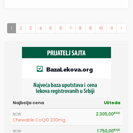
(current)
1
2
3
4
5
6
7
8
9
10
11
>
Najbolja cena
Ušteda
RSD
2.305,00
NOW
Chewable CoQ10 200mg
RSD
1.750,00
NOW