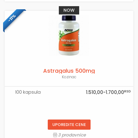
NOW
-11%
Astragalus 500mg
Kozinac
RSD
100 kapsula
1.510,00-1.700,00
UPOREDITE CENE
3 prodavnice