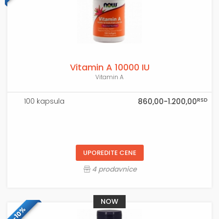
Vitamin A 10000 IU
Vitamin A
RSD
100 kapsula
860,00-1.200,00
UPOREDITE CENE
4 prodavnice
NOW
-10%