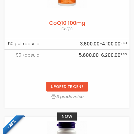
CoQ10 100mg
CoQ10
RSD
50 gel kapsula
3.600,00-4.100,00
RSD
90 kapsula
5.600,00-6.200,00
UPOREDITE CENE
3 prodavnice
NOW
-28%