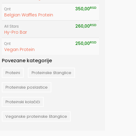
RSD
350,00
Qnt
Belgian Waffles Protein
RSD
260,00
All Stars
Hy-Pro Bar
RSD
250,00
Qnt
Vegan Protein
Povezane kategorije
Proteini
Proteinske štanglice
Proteinske poslastice
Proteinski kolačići
Veganske proteinske štanglice