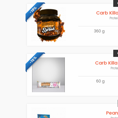
-18%
Carb Kill
Prote
360 g
-15%
Carb Killa
Prot
60 g
Pean