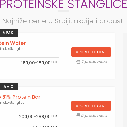
PROTEINSKE ŠTANGLIC
Najniže cene u Srbiji, akcije i popusti
6PAK
tein Wafer
einske štanglice
UPOREDITE CENE
4 prodavnice
RSD
160,00-180,00
AMIX
 31% Protein Bar
einske štanglice
UPOREDITE CENE
5 prodavnica
RSD
200,00-288,00
RSD