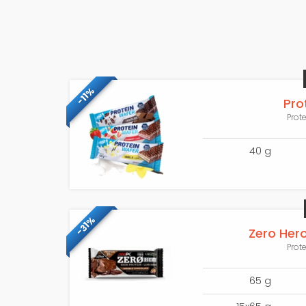
-11%
Pro
Prot
40 g
-31%
Zero Hero
Prot
65 g