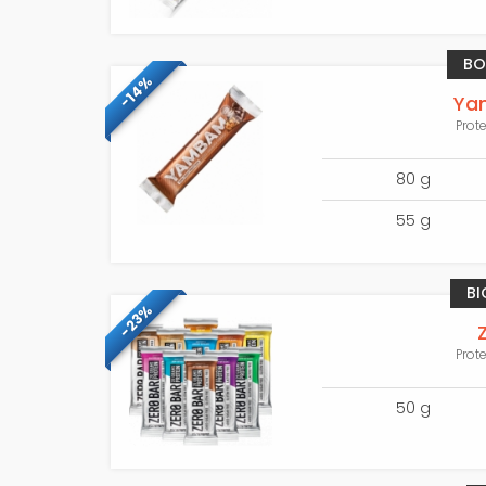
BO
-14%
Ya
Prot
80 g
55 g
BI
-23%
Prot
50 g