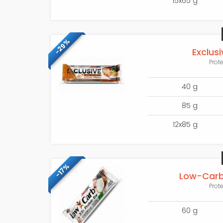
15x65 g
-29%
Exclusi
Prot
40 g
85 g
12x85 g
-17%
Low-Carb 
Prot
60 g