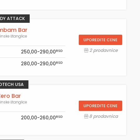
DY ATTACK
mbam Bar
einske štanglice
UPOREDITE CENE
2 prodavnice
RSD
250,00-290,00
RSD
280,00-290,00
OTECH USA
Zero Bar
einske štanglice
UPOREDITE CENE
8 prodavnica
RSD
200,00-260,00