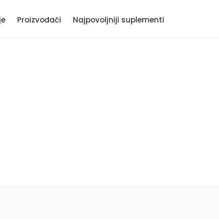
je
Proizvođači
Najpovoljniji suplementi