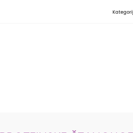
Kategori