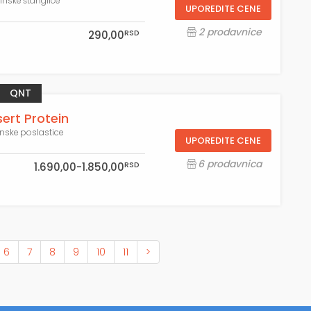
einske štanglice
UPOREDITE CENE
2 prodavnice
RSD
290,00
QNT
ert Protein
inske poslastice
UPOREDITE CENE
6 prodavnica
RSD
1.690,00-1.850,00
6
7
8
9
10
11
>