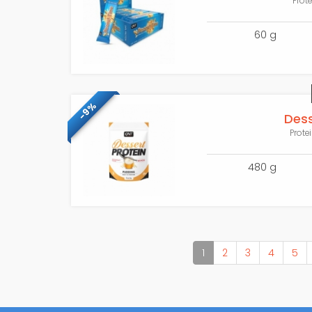
Prot
60 g
-9%
Dess
Prote
480 g
(current)
1
2
3
4
5