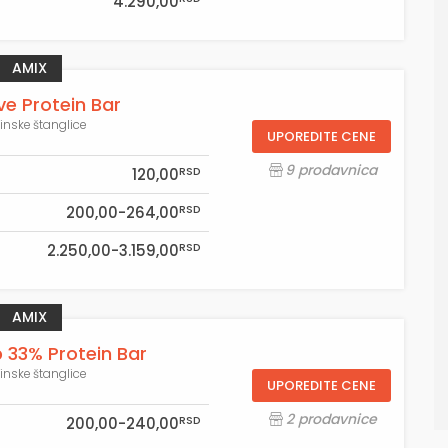
4.290,00
AMIX
ve Protein Bar
einske štanglice
UPOREDITE CENE
9 prodavnica
RSD
120,00
RSD
200,00-264,00
RSD
2.250,00-3.159,00
AMIX
33% Protein Bar
einske štanglice
UPOREDITE CENE
2 prodavnice
RSD
200,00-240,00