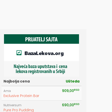
E
Najbolja cena
Ušteda
RSD
909,00
Amix
Exclusive Protein Bar
RSD
690,00
Nutriversum
Pure Pro Pudding