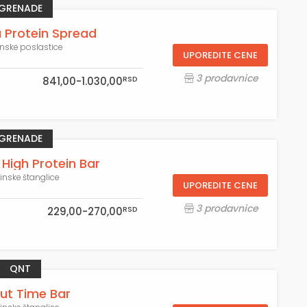
GRENADE
a Protein Spread
inske poslastice
UPOREDITE CENE
3 prodavnice
RSD
841,00-1.030,00
GRENADE
 High Protein Bar
einske štanglice
UPOREDITE CENE
3 prodavnice
RSD
229,00-270,00
QNT
ut Time Bar